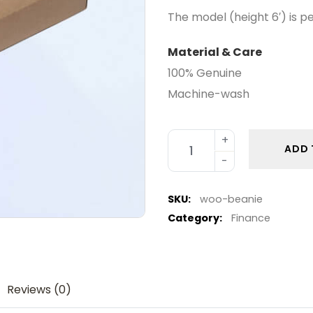
The model (height 6′) is p
Material & Care
100% Genuine
Machine-wash
ADD 
SKU:
woo-beanie
Category:
Finance
Reviews (0)