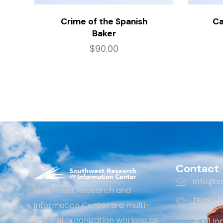
Crime of the Spanish
Ca
Baker
$
90.00
Contact
Info@sr
Southwest Research and
(505) 
Information Center is a multi-
cultural organization working to
4001 In