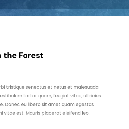
 the Forest
bi tristique senectus et netus et malesuada
stibulum tortor quam, feugiat vitae, ultricies
te. Donec eu libero sit amet quam egestas
 vitae est. Mauris placerat eleifend leo.