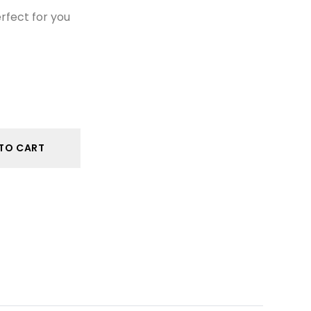
erfect for you
TO CART