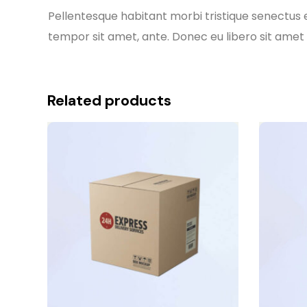
Pellentesque habitant morbi tristique senectus e
tempor sit amet, ante. Donec eu libero sit amet 
Related products