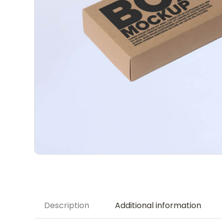
Description
Additional information