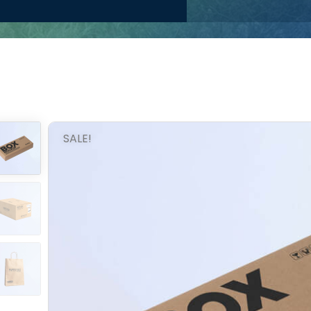
SALE!