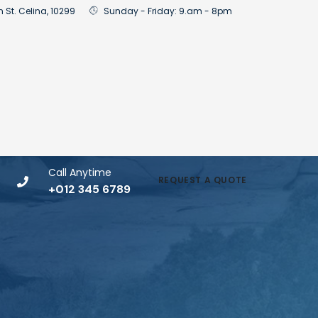
n St. Celina, 10299
Sunday - Friday: 9.am - 8pm
Call Anytime
REQUEST A QUOTE
+012 345 6789
t