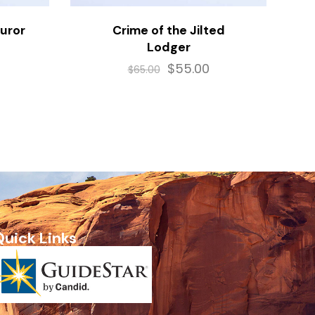
Juror
Crime of the Jilted
Lodger
$
55.00
$
65.00
Quick Links