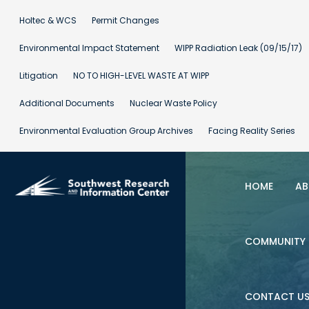
Holtec & WCS
Permit Changes
Environmental Impact Statement
WIPP Radiation Leak (09/15/17)
Litigation
NO TO HIGH-LEVEL WASTE AT WIPP
Additional Documents
Nuclear Waste Policy
Environmental Evaluation Group Archives
Facing Reality Series
HOME
AB
COMMUNITY 
CONTACT U