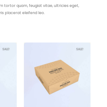
tortor quam, feugiat vitae, ultricies eget,
s placerat eleifend leo.
SALE!
SALE!