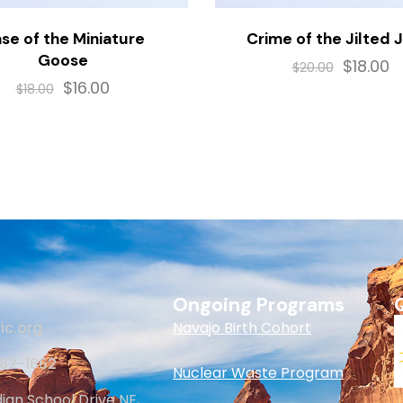
se of the Miniature
Crime of the Jilted 
Goose
$
18.00
$
20.00
$
16.00
$
18.00
Ongoing Programs
ic.org
Navajo Birth Cohort
262-1862
Nuclear Waste Program
dian School Drive NE,