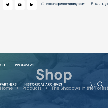
needhelp@company.com
6391 Elgi
OUT
PROGRAMS
Shop
PARTNERS
HISTORICAL ARCHIVES
0
Home
Products
The Shadows in the Fores
S