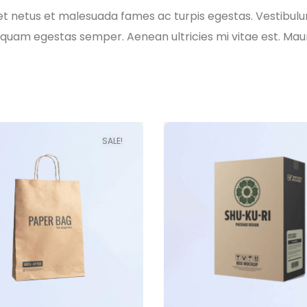
t netus et malesuada fames ac turpis egestas. Vestibulum 
quam egestas semper. Aenean ultricies mi vitae est. Mauri
SALE!