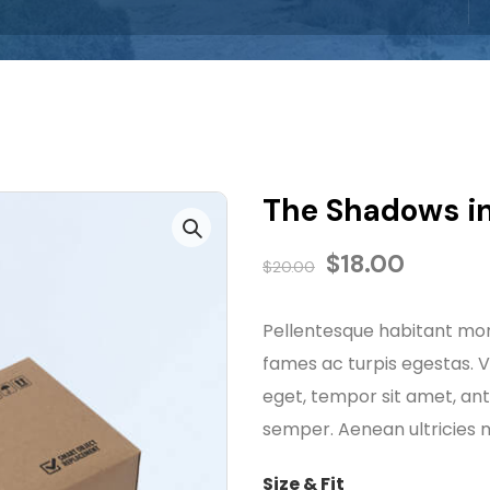
The Shadows in
$
18.00
$
20.00
Pellentesque habitant mor
fames ac turpis egestas. Ve
eget, tempor sit amet, an
semper. Aenean ultricies mi
Size & Fit