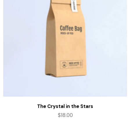
The Crystal in the Stars
$
18.00