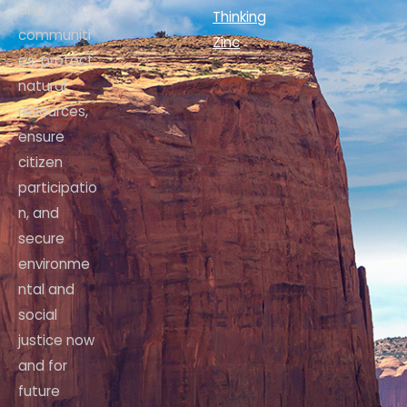
and
Thinking
communiti
Zinc
es, protect
natural
resources,
ensure
citizen
participatio
n, and
secure
environme
ntal and
social
justice now
and for
future