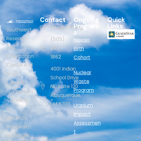
Contact
Ongoing
Quick
Program
Links
Info@sric.org
Southwest
s
Research
(505)
Navajo
and
262-
Birth
Information
1862
Cohort
Center is a
4001 Indian
Nuclear
multi-
School Drive
Waste
cultural
NE, Suite 120
Program
organizatio
Albuquerque,
n working
NM 87110
Uranium
to
Impact
promote
Assessmen
the health
t
of people