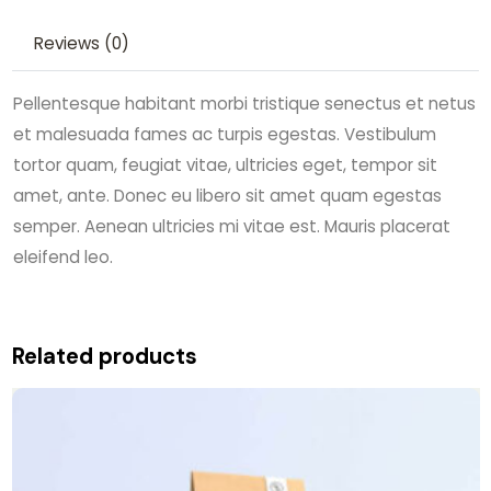
Reviews (0)
Pellentesque habitant morbi tristique senectus et netus
et malesuada fames ac turpis egestas. Vestibulum
tortor quam, feugiat vitae, ultricies eget, tempor sit
amet, ante. Donec eu libero sit amet quam egestas
semper. Aenean ultricies mi vitae est. Mauris placerat
eleifend leo.
Related products