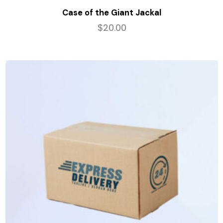
Case of the Giant Jackal
$
20.00