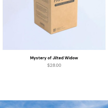
Mystery of Jilted Widow
$
28.00