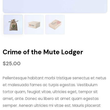
Crime of the Mute Lodger
$
25.00
Pellentesque habitant morbi tristique senectus et netus
et malesuada fames ac turpis egestas. Vestibulum
tortor quam, feugiat vitae, ultricies eget, tempor sit
amet, ante. Donec eu libero sit amet quam egestas
semper. Aenean ultricies mi vitae est. Mauris placerat