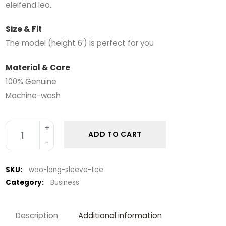
eleifend leo.
Size & Fit
The model (height 6′) is perfect for you
Material & Care
100% Genuine
Machine-wash
ADD TO CART
SKU:
woo-long-sleeve-tee
Category:
Business
Description
Additional information