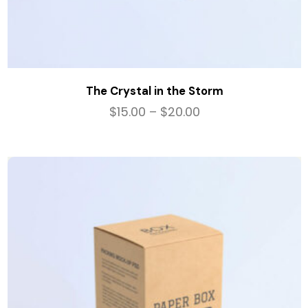
The Crystal in the Storm
$
15.00
–
$
20.00