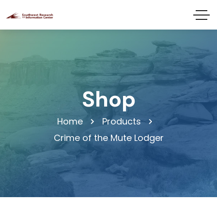
Shop
Home
Products
Crime of the Mute Lodger