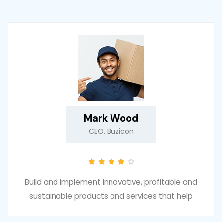
Mark Wood
CEO, Buzicon
Build and implement innovative, profitable and
sustainable products and services that help