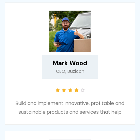
Mark Wood
CEO, Buzicon
Build and implement innovative, profitable and
sustainable products and services that help