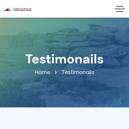
Testimonails
Home
Testimonails