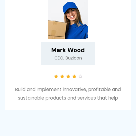
Mark Wood
CEO, Buzicon
Build and implement innovative, profitable and
sustainable products and services that help