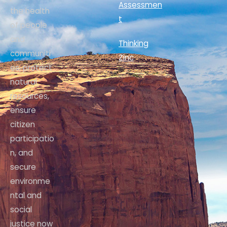
Assessmen
the health
t
of people
and
Thinking
communiti
Zinc
es, protect
natural
resources,
ensure
citizen
participatio
n, and
secure
environme
ntal and
social
justice now