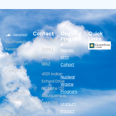
Contact
Ongoing
Quick
Program
Links
Info@sric.org
Southwest
s
Research
(505)
Navajo
and
262-
Birth
Information
1862
Cohort
Center is a
4001 Indian
Nuclear
multi-
School Drive
Waste
cultural
NE, Suite 120
Program
organizatio
Albuquerque,
n working
NM 87110
Uranium
to
Impact
promote