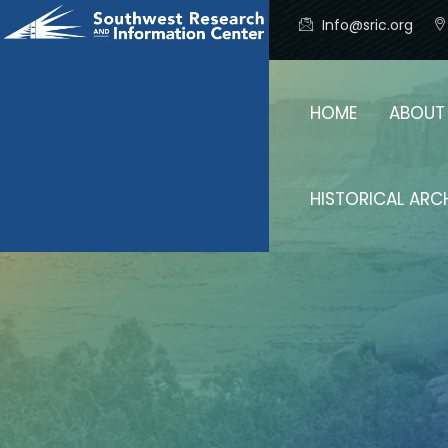
Info@sric.org
HOME
ABOUT
HISTORICAL ARC