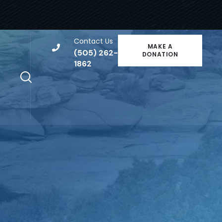
Contact Us
MAKE A
(505) 262-
DONATION
1862