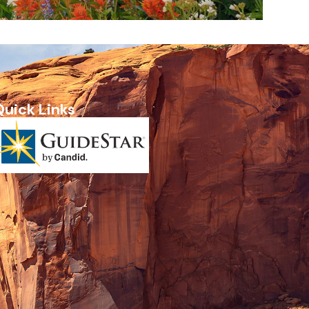
Quick Links