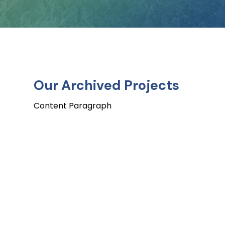
O
u
r
A
r
c
h
i
v
e
d
P
r
o
j
e
c
t
s
Content Paragraph