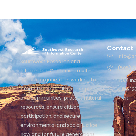
Contact
Info@sr
Southwest Research and
(505) 
Information Center is a multi-
cultural organization working to
4001 In
promote the health of people
Suite 1
and communities, protect natural
87110
resources, ensure citizen
participation, and secure
environmental and social justice
now and for future generations