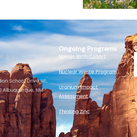
Ongoing Programs
ic.org
Navajo Birth Cohort
262-1862
Nuclear Waste Program
dian School Drive NE,
Uranium Impact
20 Albuquerque, NM
Assessment
Thinking Zinc