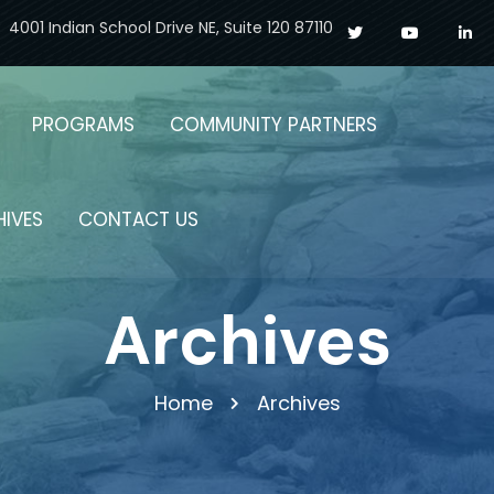
4001 Indian School Drive NE, Suite 120 87110
PROGRAMS
COMMUNITY PARTNERS
HIVES
CONTACT US
Archives
Home
Archives